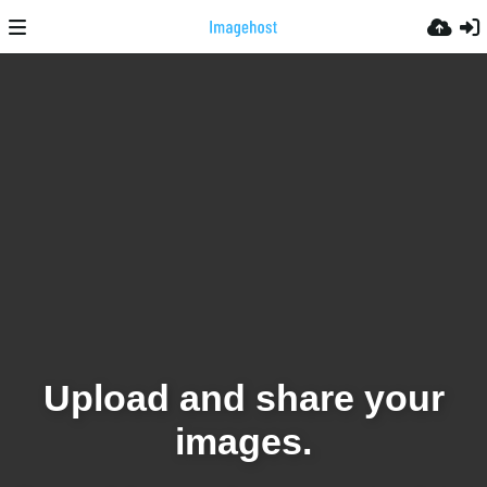
Upload and share your
images.