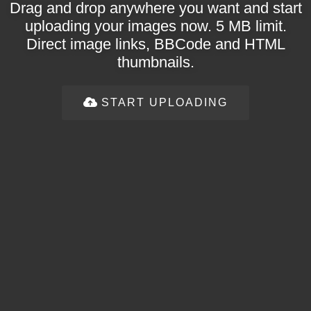
Drag and drop anywhere you want and start
uploading your images now. 5 MB limit.
Direct image links, BBCode and HTML
thumbnails.
START UPLOADING