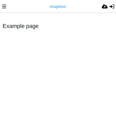
Example page