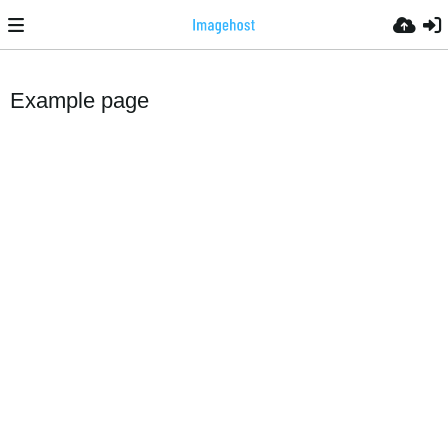
Example page