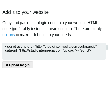
Add it to your website
Copy and paste the plugin code into your website HTML
code (preferably inside the head section). There are plenty
options
to make it fit better to your needs.
Upload images