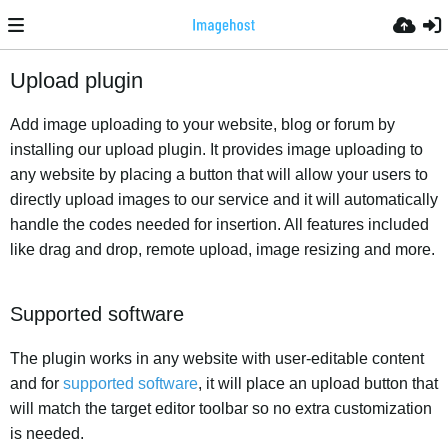
Upload plugin
Add image uploading to your website, blog or forum by
installing our upload plugin. It provides image uploading to
any website by placing a button that will allow your users to
directly upload images to our service and it will automatically
handle the codes needed for insertion. All features included
like drag and drop, remote upload, image resizing and more.
Supported software
The plugin works in any website with user-editable content
and for
supported software
, it will place an upload button that
will match the target editor toolbar so no extra customization
is needed.