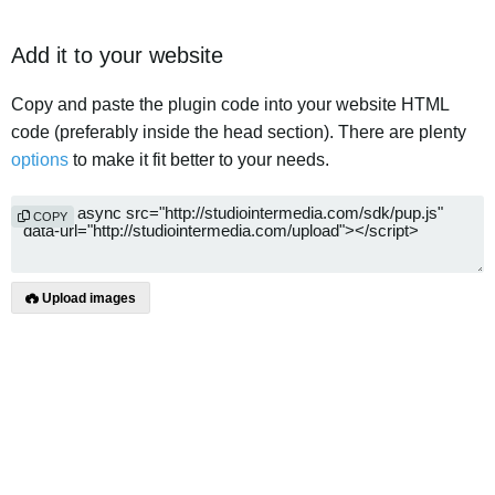
Add it to your website
Copy and paste the plugin code into your website HTML
code (preferably inside the head section). There are plenty
options
to make it fit better to your needs.
COPY
Upload images