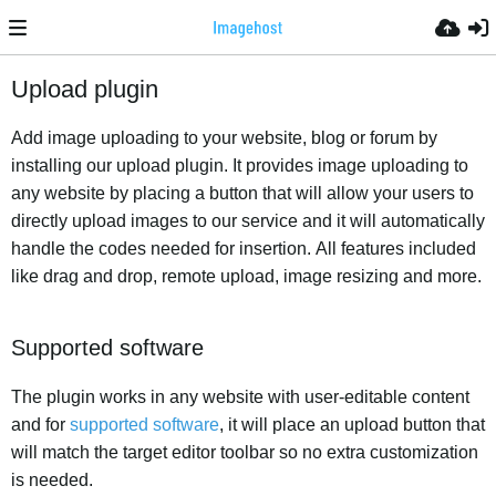
Upload plugin
Add image uploading to your website, blog or forum by
installing our upload plugin. It provides image uploading to
any website by placing a button that will allow your users to
directly upload images to our service and it will automatically
handle the codes needed for insertion. All features included
like drag and drop, remote upload, image resizing and more.
Supported software
The plugin works in any website with user-editable content
and for
supported software
, it will place an upload button that
will match the target editor toolbar so no extra customization
is needed.