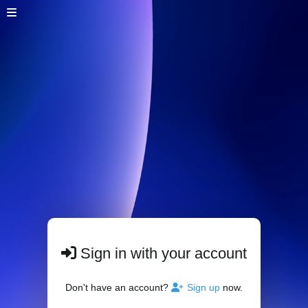
Sign in with your account
Don't have an account?
Sign up
now.