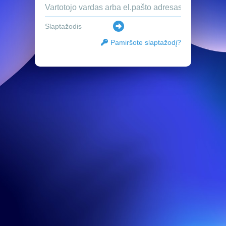
Pamiršote slaptažodį?