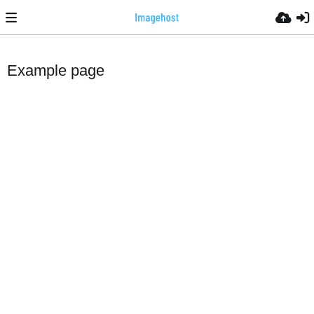
Example page