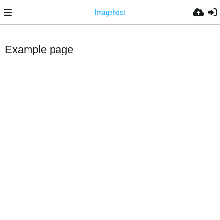
Example page