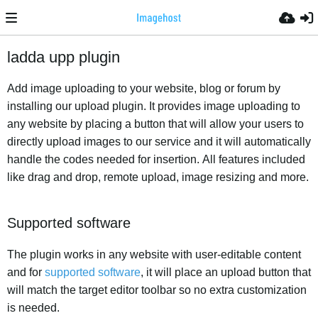
ladda upp plugin
Add image uploading to your website, blog or forum by
installing our upload plugin. It provides image uploading to
any website by placing a button that will allow your users to
directly upload images to our service and it will automatically
handle the codes needed for insertion. All features included
like drag and drop, remote upload, image resizing and more.
Supported software
The plugin works in any website with user-editable content
and for
supported software
, it will place an upload button that
will match the target editor toolbar so no extra customization
is needed.