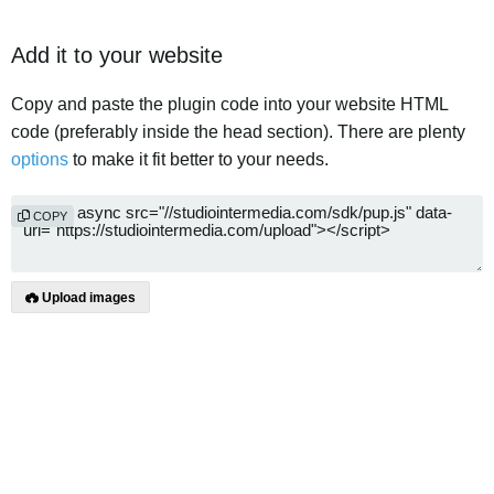
Add it to your website
Copy and paste the plugin code into your website HTML
code (preferably inside the head section). There are plenty
options
to make it fit better to your needs.
COPY
Upload images