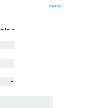
orm below.