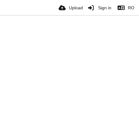
Upload
Sign in
RO