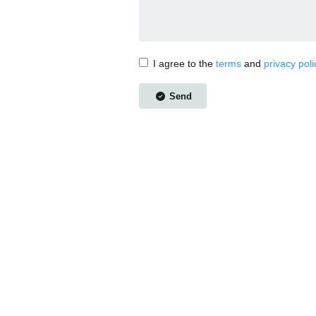
I agree to the
terms
and
privacy poli
Send