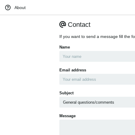
About
Contact
If you want to send a message fill the f
Name
Email address
Subject
Message