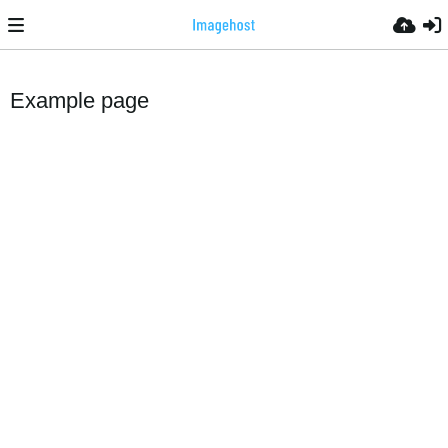
Example page