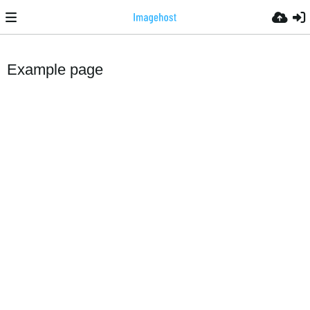
Example page