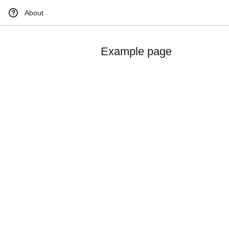
About
Example page