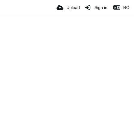
Upload
Sign in
RO