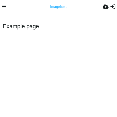
Example page