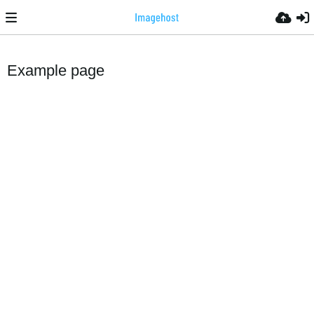
Example page