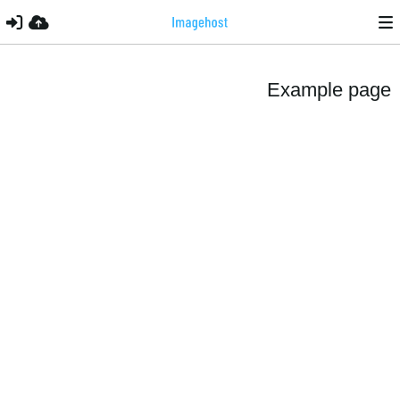
Example page