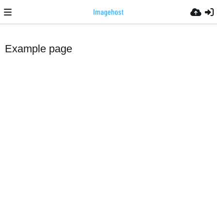
Example page