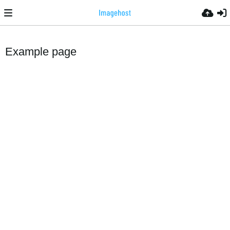
Example page