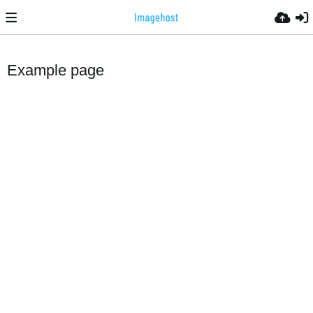
Example page